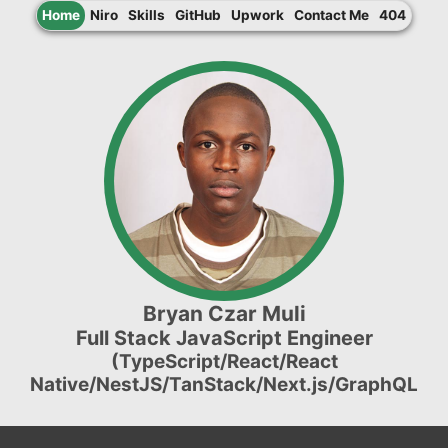
Home
Niro
Skills
GitHub
Upwork
Contact Me
404
Bryan Czar Muli
Full Stack JavaScript Engineer
(TypeScript/React/React
Native/NestJS/TanStack/Next.js/GraphQL