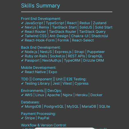
Skills Summary
Front End Development:
✔ JavaScript | TypeScript | React | Redux | Zustand
✔ Next.js | Remix | TanStack Start | SolidJS | Solid Start
✔ React Router | TanStack Router | TanStack Query
✔ Tailwind CSS | Ant-Design | Chakra-UI | Shadcn/ui
✔ React-Hook-Form | Formik | React-Select
Back End Development:
✔ Node.js | NestJS | Express.js | Strapi | Puppeteer
✔ Ruby on Rails | Socket.io | REST APIs | GraphQL
✔ Passport | NextAuth.js | TypeORM | Drizzle ORM
Mobile Development:
✔ React Native | Expo
TDD || Component || Unit || E2E Testing:
✔ Testing Library | Jest | Vitest | Cypress
Environments || DevOps:
✔ AWS | Linux | Apache | Nginx | Heroku | Docker
Databases:
✔ MongoDB | PostgreSQL | MySQL | MariaDB | SQLite
Payment Processing:
✔ Stripe | PayPal
Workflow & Version Control: